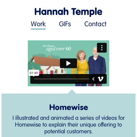
Work
GIFs
Contact
Homewise
I illustrated and animated a series of videos for
Homewise to explain their unique offering to
potential customers.